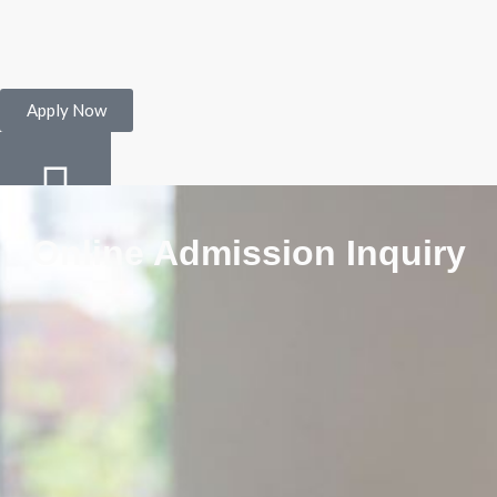
Apply Now
Online Admission Inquiry