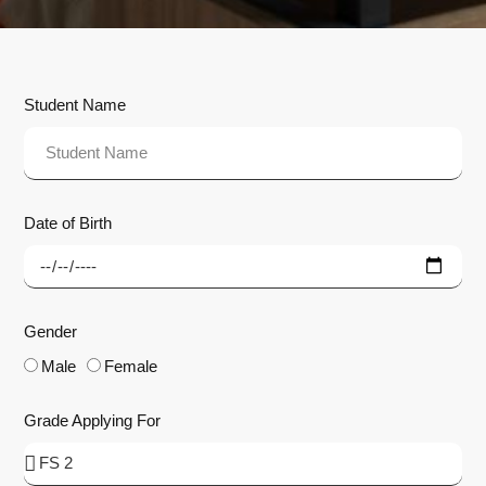
Student Name
Date of Birth
Gender
Male
Female
Grade Applying For