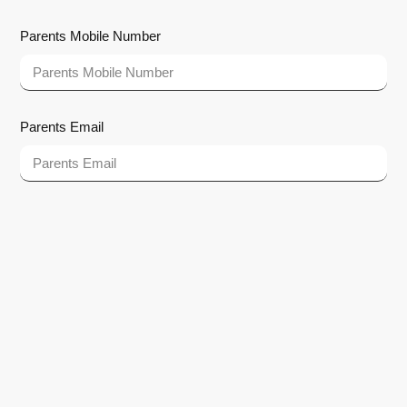
Parents Mobile Number
Parents Email
How did you hear about us?
Google Search
Facebook
Instagram
Newspaper
SMS
Other
Submit