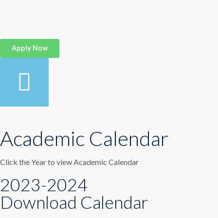
Apply Now
Academic Calendar
Click the Year to view Academic Calendar
2023-2024
Download Calendar