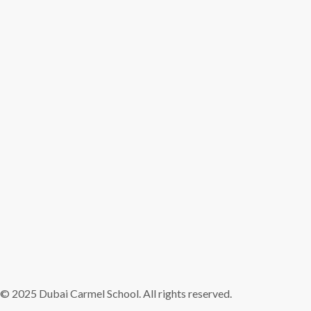
© 2025 Dubai Carmel School. All rights reserved.