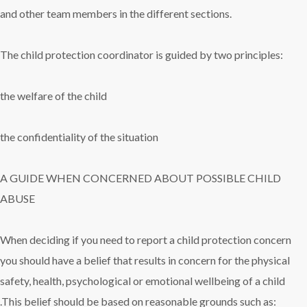
and other team members in the different sections.
The child protection coordinator is guided by two principles:
the welfare of the child
the confidentiality of the situation
A GUIDE WHEN CONCERNED ABOUT POSSIBLE CHILD
ABUSE
When deciding if you need to report a child protection concern
you should have a belief that results in concern for the physical
safety, health, psychological or emotional wellbeing of a child
.This belief should be based on reasonable grounds such as: