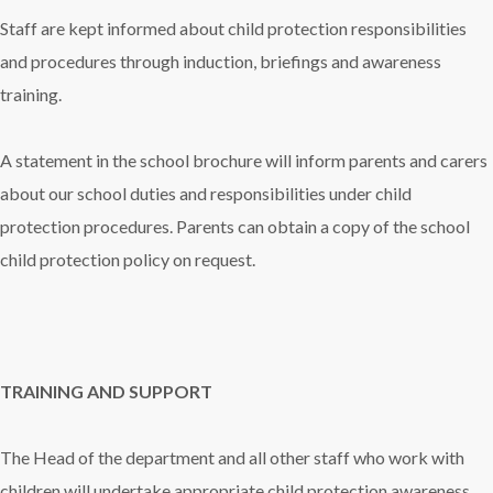
Staff are kept informed about child protection responsibilities
and procedures through induction, briefings and awareness
training.
A statement in the school brochure will inform parents and carers
about our school duties and responsibilities under child
protection procedures. Parents can obtain a copy of the school
child protection policy on request.
TRAINING AND SUPPORT
The Head of the department and all other staff who work with
children will undertake appropriate child protection awareness