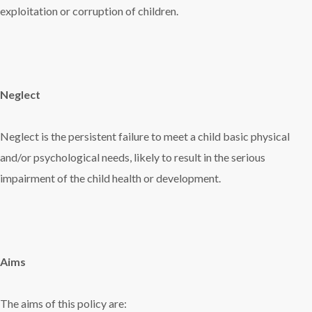
exploitation or corruption of children.
Neglect
Neglect is the persistent failure to meet a child basic physical
and/or psychological needs, likely to result in the serious
impairment of the child health or development.
Aims
The aims of this policy are: