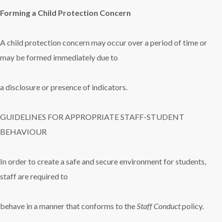
Forming a Child Protection Concern
A child protection concern may occur over a period of time or
may be formed immediately due to
a disclosure or presence of indicators.
GUIDELINES FOR APPROPRIATE STAFF-STUDENT
BEHAVIOUR
In order to create a safe and secure environment for students,
staff are required to
behave in a manner that conforms to the
Staff Conduct
policy.