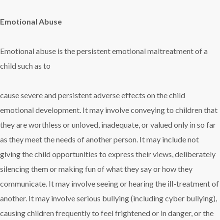
Emotional Abuse
Emotional abuse is the persistent emotional maltreatment of a
child such as to
cause severe and persistent adverse effects on the child
emotional development. It may involve conveying to children that
they are worthless or unloved, inadequate, or valued only in so far
as they meet the needs of another person. It may include not
giving the child opportunities to express their views, deliberately
silencing them or making fun of what they say or how they
communicate. It may involve seeing or hearing the ill-treatment of
another. It may involve serious bullying (including cyber bullying),
causing children frequently to feel frightened or in danger, or the