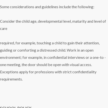
Some considerations and guidelines include the following:
Consider the child age, developmental level, maturity and level of
care
required, for example, touching a child to gain their attention,
guiding or comforting a distressed child. Work in an open
environment; for example, in confidential interviews or a one-to -
one meeting, the door should be open with visual access.
Exceptions apply for professions with strict confidentiality
requirements.
SCHOOL POLICY