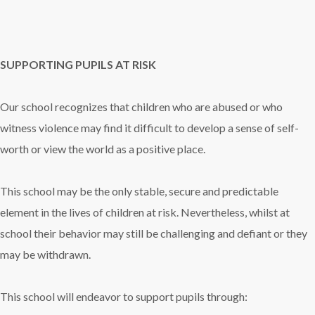
SUPPORTING PUPILS AT RISK
Our school recognizes that children who are abused or who
witness violence may find it difficult to develop a sense of self-
worth or view the world as a positive place.
This school may be the only stable, secure and predictable
element in the lives of children at risk. Nevertheless, whilst at
school their behavior may still be challenging and defiant or they
may be withdrawn.
This school will endeavor to support pupils through: