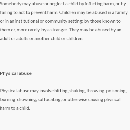
Somebody may abuse or neglect a child by inflicting harm, or by
failing to act to prevent harm. Children may be abused in a family
or in an institutional or community setting; by those known to
them or, more rarely, by a stranger. They may be abused by an
adult or adults or another child or children.
Physical abuse
Physical abuse may involve hitting, shaking, throwing, poisoning,
burning, drowning, suffocating, or otherwise causing physical
harm to a child.