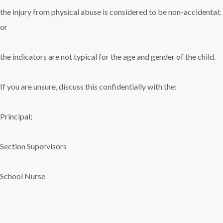
the injury from physical abuse is considered to be non-accidental;
or
the indicators are not typical for the age and gender of the child.
If you are unsure, discuss this confidentially with the:
Principal;
Section Supervisors
School Nurse