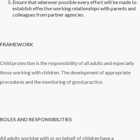
Ensure that wherever possible every effort will be made to
establish effective working relationships with parents and
colleagues from partner agencies.
FRAMEWORK
Child protection is the responsibility of all adults and especially
those working with children. The development of appropriate
procedures and the monitoring of good practice.
ROLES AND RESPONSIBILITIES
All adults working with or on behalf of children have a