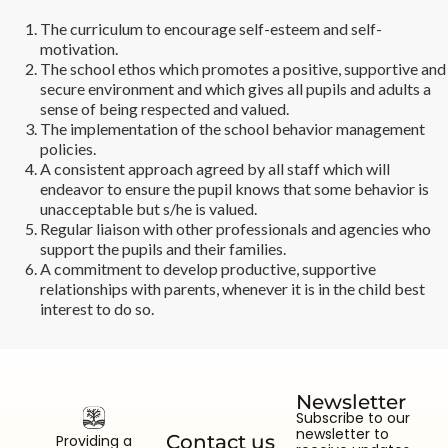
The curriculum to encourage self-esteem and self-
motivation.
The school ethos which promotes a positive, supportive and
secure environment and which gives all pupils and adults a
sense of being respected and valued.
The implementation of the school behavior management
policies.
A consistent approach agreed by all staff which will
endeavor to ensure the pupil knows that some behavior is
unacceptable but s/he is valued.
Regular liaison with other professionals and agencies who
support the pupils and their families.
A commitment to develop productive, supportive
relationships with parents, whenever it is in the child best
interest to do so.
Newsletter
Subscribe to our
newsletter to
Contact us
Providing a