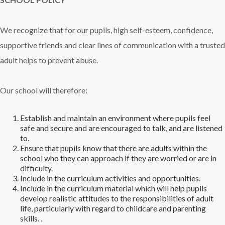
We recognize that for our pupils, high self-esteem, confidence,
supportive friends and clear lines of communication with a trusted
adult helps to prevent abuse.
Our school will therefore:
Establish and maintain an environment where pupils feel
safe and secure and are encouraged to talk, and are listened
to.
Ensure that pupils know that there are adults within the
school who they can approach if they are worried or are in
difficulty.
Include in the curriculum activities and opportunities.
Include in the curriculum material which will help pupils
develop realistic attitudes to the responsibilities of adult
life, particularly with regard to childcare and parenting
skills. .