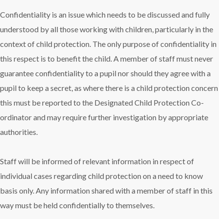
Confidentiality is an issue which needs to be discussed and fully
understood by all those working with children, particularly in the
context of child protection. The only purpose of confidentiality in
this respect is to benefit the child. A member of staff must never
guarantee confidentiality to a pupil nor should they agree with a
pupil to keep a secret, as where there is a child protection concern
this must be reported to the Designated Child Protection Co-
ordinator and may require further investigation by appropriate
authorities.
Staff will be informed of relevant information in respect of
individual cases regarding child protection on a need to know
basis only. Any information shared with a member of staff in this
way must be held confidentially to themselves.