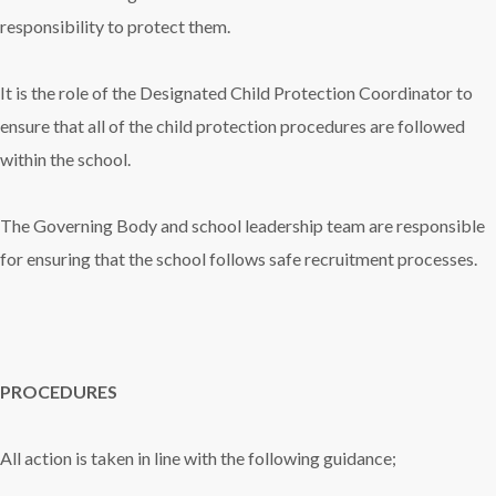
responsibility to protect them.
It is the role of the Designated Child Protection Coordinator to
ensure that all of the child protection procedures are followed
within the school.
The Governing Body and school leadership team are responsible
for ensuring that the school follows safe recruitment processes.
PROCEDURES
All action is taken in line with the following guidance;