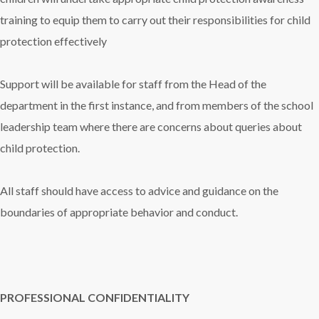
training to equip them to carry out their responsibilities for child
protection effectively
Support will be available for staff from the Head of the
department in the first instance, and from members of the school
leadership team where there are concerns about queries about
child protection.
All staff should have access to advice and guidance on the
boundaries of appropriate behavior and conduct.
PROFESSIONAL CONFIDENTIALITY