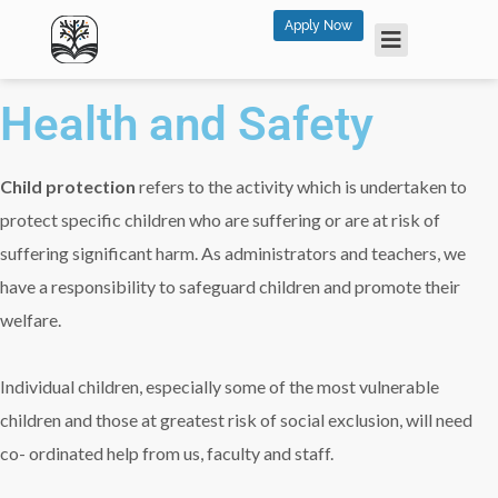
Apply Now
Health and Safety
Child protection
refers to the activity which is undertaken to
protect specific children who are suffering or are at risk of
suffering significant harm. As administrators and teachers, we
have a responsibility to safeguard children and promote their
welfare.
Individual children, especially some of the most vulnerable
children and those at greatest risk of social exclusion, will need
co- ordinated help from us, faculty and staff.