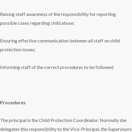
Raising staff awareness of the responsibility for reporting
possible cases regarding child abuse;
Ensuring effective communication between all staff on child
protection issues;
Informing staff of the correct procedures to be followed
Procedures
The principal is the Child Protection Coordinator. Normally she
delegates this responsibility to the Vice-Principal, the Supervisors