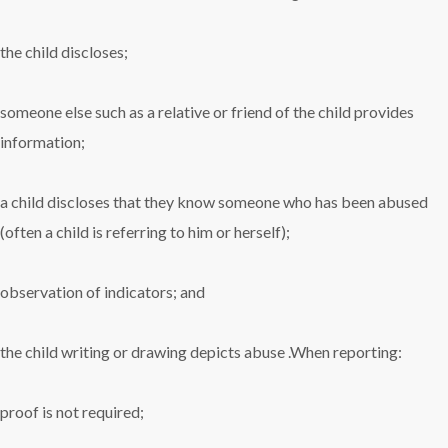
the child discloses;
someone else such as a relative or friend of the child provides
information;
a child discloses that they know someone who has been abused
(often a child is referring to him or herself);
observation of indicators; and
the child writing or drawing depicts abuse .When reporting:
proof is not required;