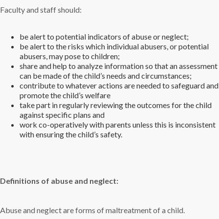
Faculty and staff should:
be alert to potential indicators of abuse or neglect;
be alert to the risks which individual abusers, or potential
abusers, may pose to children;
share and help to analyze information so that an assessment
can be made of the child’s needs and circumstances;
contribute to whatever actions are needed to safeguard and
promote the child’s welfare
take part in regularly reviewing the outcomes for the child
against specific plans and
work co-operatively with parents unless this is inconsistent
with ensuring the child’s safety.
Definitions of abuse and neglect:
Abuse and neglect are forms of maltreatment of a child.