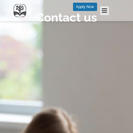
Apply Now
Contact us