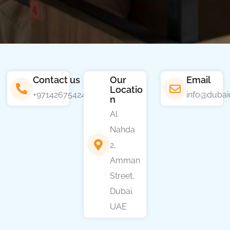
Contact us
Our
Email
Locatio
+97142675424
info@dubai
n
Al
Nahda
2,
Amman
Street,
Dubai.
UAE