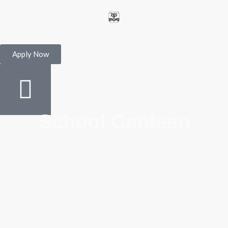
Apply Now
School Canteen