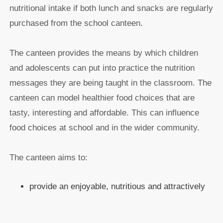
nutritional intake if both lunch and snacks are regularly
purchased from the school canteen.
The canteen provides the means by which children
and adolescents can put into practice the nutrition
messages they are being taught in the classroom. The
canteen can model healthier food choices that are
tasty, interesting and affordable. This can influence
food choices at school and in the wider community.
The canteen aims to:
provide an enjoyable, nutritious and attractively
presented selection of food and drinks at
reasonable prices