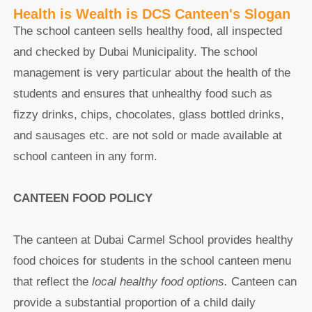
Health is Wealth is DCS Canteen's Slogan
The school canteen sells healthy food, all inspected
and checked by Dubai Municipality. The school
management is very particular about the health of the
students and ensures that unhealthy food such as
fizzy drinks, chips, chocolates, glass bottled drinks,
and sausages etc. are not sold or made available at
school canteen in any form.
CANTEEN FOOD POLICY
The canteen at Dubai Carmel School provides healthy
food choices for students in the school canteen menu
that reflect the
local healthy food options.
Canteen can
provide a substantial proportion of a child daily