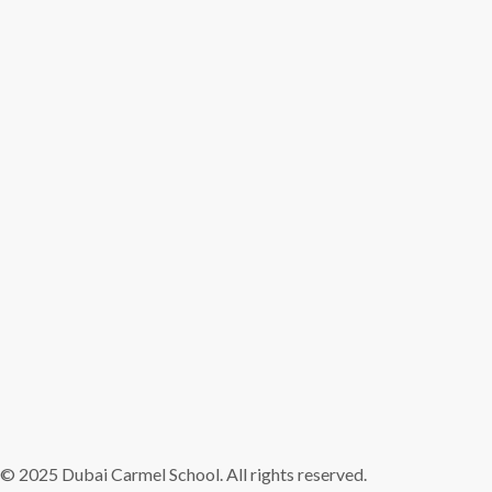
© 2025 Dubai Carmel School. All rights reserved.