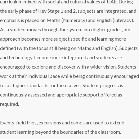
curriculum mixed with social and cultural values of UAE. During
the early phase of Key Stage 1 and 2, subjects are integrated, and
emphasis is placed on Maths (Numeracy) and English (Literacy).
As a student moves through the system into higher grades, our
approach becomes more subject specific and learning more
defined (with the focus still being on Maths and English). Subjects
and technology become more integrated and students are
encouraged to explore and discover with a wider vision. Students
work at their individual pace while being continuously encouraged
to set higher standards for themselves. Student progress is
continuously assessed and appropriate support offered as
required.
Events, field trips, excursions and camps are used to extend
student learning beyond the boundaries of the classroom.