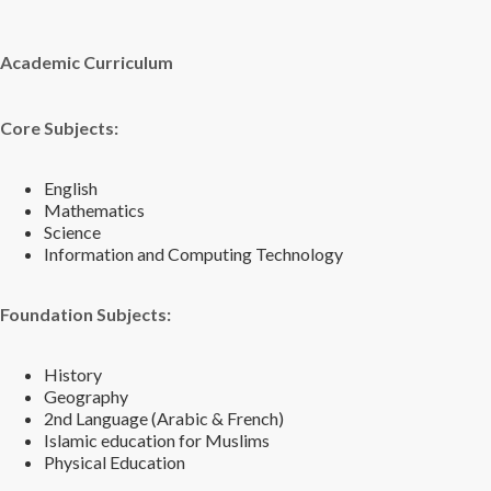
Academic Curriculum
Core Subjects:
English
Mathematics
Science
Information and Computing Technology
Foundation Subjects:
History
Geography
2nd Language (Arabic & French)
Islamic education for Muslims
Physical Education