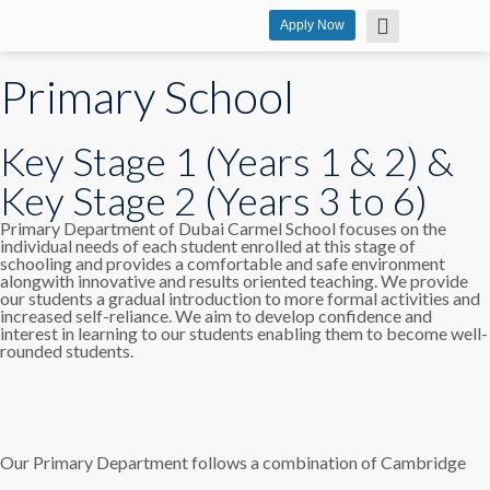
Apply Now
Primary School
Key Stage 1 (Years 1 & 2) &
Key Stage 2 (Years 3 to 6)
Primary Department of Dubai Carmel School focuses on the
individual needs of each student enrolled at this stage of
schooling and provides a comfortable and safe environment
alongwith innovative and results oriented teaching. We provide
our students a gradual introduction to more formal activities and
increased self-reliance. We aim to develop confidence and
interest in learning to our students enabling them to become well-
rounded students.
Our Primary Department follows a combination of Cambridge