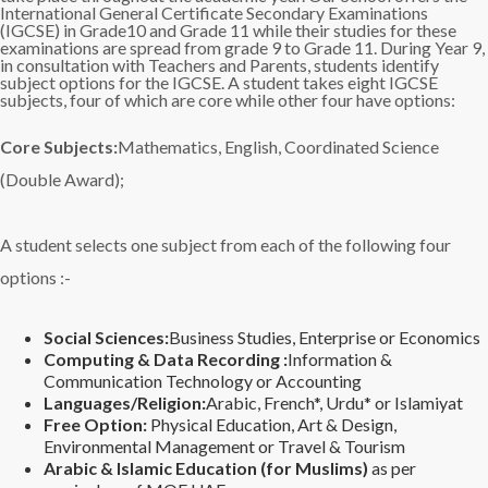
International General Certificate Secondary Examinations
(IGCSE) in Grade10 and Grade 11 while their studies for these
examinations are spread from grade 9 to Grade 11. During Year 9,
in consultation with Teachers and Parents, students identify
subject options for the IGCSE. A student takes eight IGCSE
subjects, four of which are core while other four have options:
Core Subjects:
Mathematics, English, Coordinated Science
(Double Award);
A student selects one subject from each of the following four
options :-
Social Sciences:
Business Studies, Enterprise or Economics
Computing & Data Recording :
Information &
Communication Technology or Accounting
Languages/Religion:
Arabic, French*, Urdu* or Islamiyat
Free Option:
Physical Education, Art & Design,
Environmental Management or Travel & Tourism
Arabic & Islamic Education (for Muslims)
as per