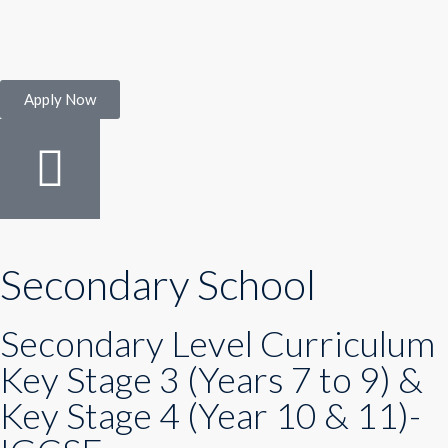
Apply Now
Secondary School
Secondary Level Curriculum
Key Stage 3 (Years 7 to 9) &
Key Stage 4 (Year 10 & 11)-