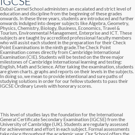
IGCSE
Dubai Carmel School administers an escalated and strict level of
education and discipline from the beginning of these grades
onwards. In these three years, students are introduced and further
onwards indulged into deeper subjects like Algebra, Geometry,
Physics, Chemistry, Biology, Business, Economics, Travel &
Tourism, Environmental Management, Enterprise and ICT. These
subjects are taught by accredited professional faculty members
who will assist each student in the preparation for their Check
Point Examinations in the ninth grade.The Check Point
Examination comes directly from Cambridge International
Examination (CIE). Students will be tested on the three major
milestones of Cambridge International learning and testing:
English, Math and Science. After taking the examination, students
are given charts, graphs and reports on their levels in the subjects.
In doing so, we mean to provide intentional and sure paths of
studying solutions in order for our fellow students to pass their
IGCSE Ordinary Levels with honorary scores.
This level of studies lays the foundation for the International
General Certificate Secondary Examination (IGCSE) from the
University of Cambridge (UK). Students are regularly assessed
for achievement and effort in each subject. Formal assessments
take place throughout the academic year. Our School offers the