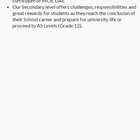
curriculum of MOE UAE
Our Secondary level offers challenges, responsibilities and
great rewards for students as they reach the conclusion of
their School career and prepare for university life or
proceed to AS Levels (Grade 12).